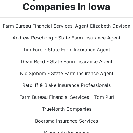
Companies In Iowa
Farm Bureau Financial Services, Agent Elizabeth Davison
Andrew Peschong - State Farm Insurance Agent
Tim Ford - State Farm Insurance Agent
Dean Reed - State Farm Insurance Agent
Nic Sjobom - State Farm Insurance Agent
Ratcliff & Blake Insurance Professionals
Farm Bureau Financial Services - Tom Purl
TrueNorth Companies
Boersma Insurance Services
Kingsgate Insurance