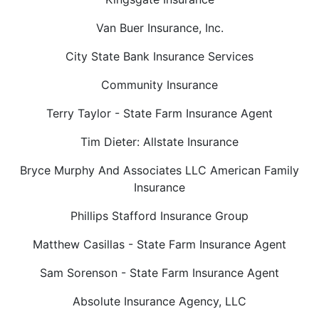
Van Buer Insurance, Inc.
City State Bank Insurance Services
Community Insurance
Terry Taylor - State Farm Insurance Agent
Tim Dieter: Allstate Insurance
Bryce Murphy And Associates LLC American Family
Insurance
Phillips Stafford Insurance Group
Matthew Casillas - State Farm Insurance Agent
Sam Sorenson - State Farm Insurance Agent
Absolute Insurance Agency, LLC