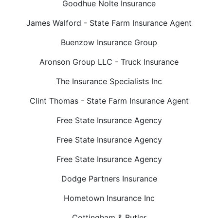
Goodhue Nolte Insurance
James Walford - State Farm Insurance Agent
Buenzow Insurance Group
Aronson Group LLC - Truck Insurance
The Insurance Specialists Inc
Clint Thomas - State Farm Insurance Agent
Free State Insurance Agency
Free State Insurance Agency
Free State Insurance Agency
Dodge Partners Insurance
Hometown Insurance Inc
Cottingham & Butler