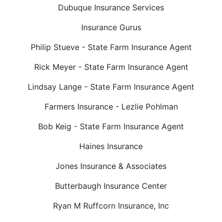
Dubuque Insurance Services
Insurance Gurus
Philip Stueve - State Farm Insurance Agent
Rick Meyer - State Farm Insurance Agent
Lindsay Lange - State Farm Insurance Agent
Farmers Insurance - Lezlie Pohlman
Bob Keig - State Farm Insurance Agent
Haines Insurance
Jones Insurance & Associates
Butterbaugh Insurance Center
Ryan M Ruffcorn Insurance, Inc