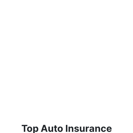
Top Auto Insurance