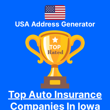
USA Address Generator
Top Auto Insurance
Companies In Iowa